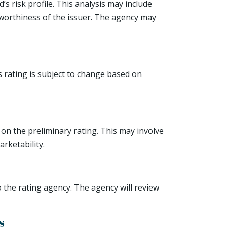
s risk profile. This analysis may include
itworthiness of the issuer. The agency may
s rating is subject to change based on
 on the preliminary rating. This may involve
rketability.
 the rating agency. The agency will review
s