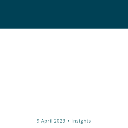
 the Complex Worl
ond Ratings: Ste
9 April 2023
Insights