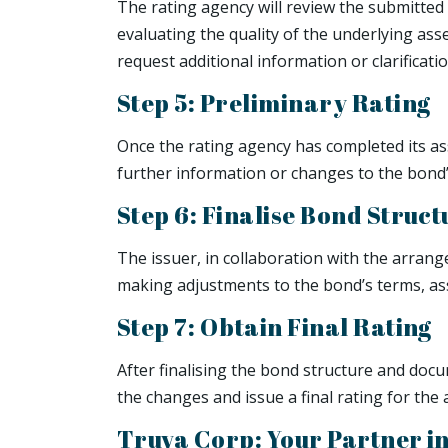
The rating agency will review the submitted 
evaluating the quality of the underlying ass
request additional information or clarificati
Step 5: Preliminary Rating
Once the rating agency has completed its ass
further information or changes to the bond’
Step 6: Finalise Bond Stru
The issuer, in collaboration with the arrang
making adjustments to the bond’s terms, ass
Step 7: Obtain Final Rating
After finalising the bond structure and docu
the changes and issue a final rating for the
Truva Corp: Your Partner i