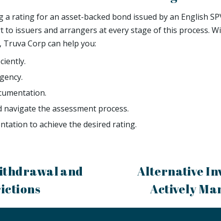
ng a rating for an asset-backed bond issued by an English SP
t to issuers and arrangers at every stage of this process. W
 Truva Corp can help you:
ciently.
agency.
cumentation.
d navigate the assessment process.
tation to achieve the desired rating.
ithdrawal and
Alternative In
ictions
Actively Ma