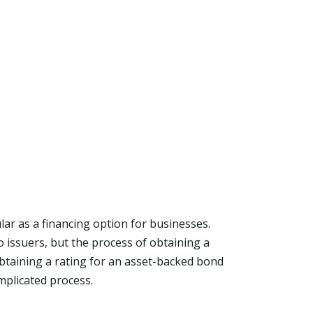
ar as a financing option for businesses.
o issuers, but the process of obtaining a
 obtaining a rating for an asset-backed bond
mplicated process.