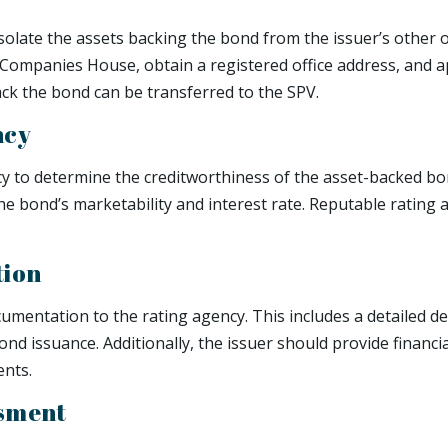
 isolate the assets backing the bond from the issuer’s other 
Companies House, obtain a registered office address, and ap
ack the bond can be transferred to the SPV.
ncy
cy to determine the creditworthiness of the asset-backed bon
the bond’s marketability and interest rate. Reputable rating
tion
entation to the rating agency. This includes a detailed de
ond issuance. Additionally, the issuer should provide financi
nts.
ssment