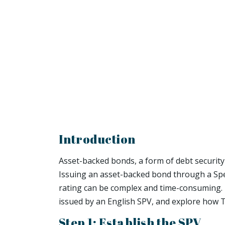
Introduction
Asset-backed bonds, a form of debt security
Issuing an asset-backed bond through a Speci
rating can be complex and time-consuming. In
issued by an English SPV, and explore how 
Step 1: Establish the SPV