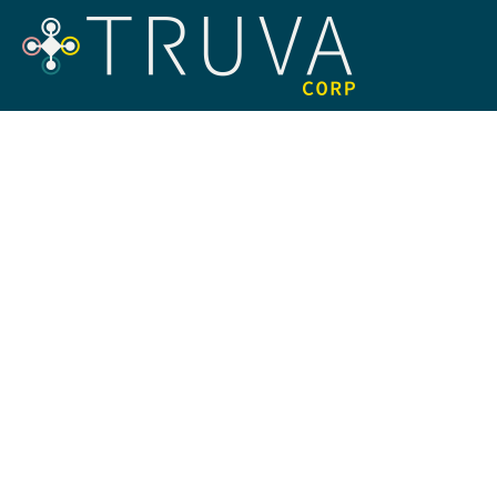
Navigating
Backed B