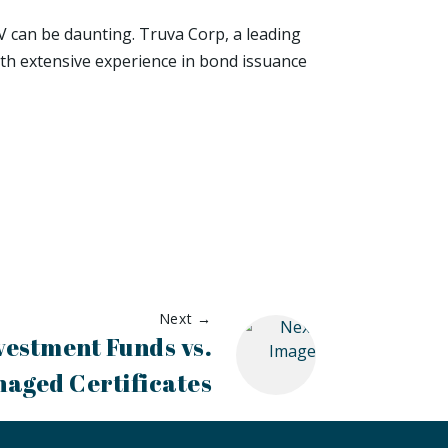
V can be daunting. Truva Corp, a leading
ith extensive experience in bond issuance
Next →
vestment Funds vs.
naged Certificates