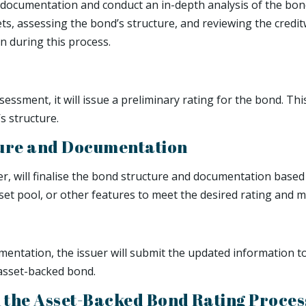
documentation and conduct an in-depth analysis of the bond’
ets, assessing the bond’s structure, and reviewing the cred
on during this process.
essment, it will issue a preliminary rating for the bond. Thi
s structure.
cture and Documentation
er, will finalise the bond structure and documentation based
et pool, or other features to meet the desired rating and ma
mentation, the issuer will submit the updated information to
 asset-backed bond.
n the Asset-Backed Bond Rating Proces