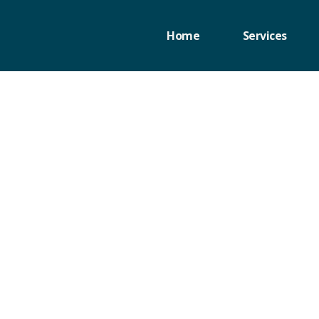
Home
Services
d of Asset-
p-by-Step