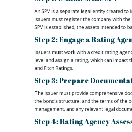
An SPV is a separate legal entity created to
issuers must register the company with the 
SPV is established, the assets intended to b
Step 2: Engage a Rating Age
Issuers must work with a credit rating agen
level and assign a rating, which can impact 
and Fitch Ratings.
Step 3: Prepare Documenta
The issuer must provide comprehensive docum
the bond’s structure, and the terms of the b
management, and any relevant legal docume
Step 4: Rating Agency Asse