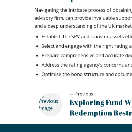
Navigating the intricate process of obtaini
advisory firm, can provide invaluable suppor
and a deep understanding of the UK market,
Establish the SPV and transfer assets effi
Select and engage with the right rating 
Prepare comprehensive and accurate do
Address the rating agency’s concerns an
Optimise the bond structure and documen
← Previous
Exploring Fund W
Redemption Restr