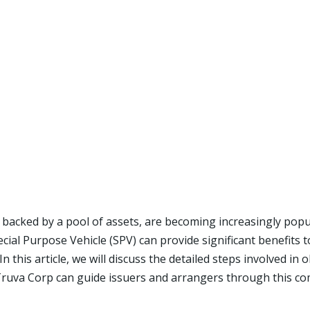
 backed by a pool of assets, are becoming increasingly popul
al Purpose Vehicle (SPV) can provide significant benefits t
 this article, we will discuss the detailed steps involved in
Truva Corp can guide issuers and arrangers through this co