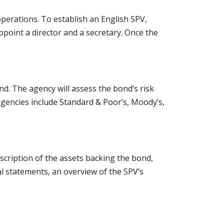
operations. To establish an English SPV,
point a director and a secretary. Once the
d. The agency will assess the bond’s risk
 agencies include Standard & Poor’s, Moody’s,
scription of the assets backing the bond,
al statements, an overview of the SPV’s