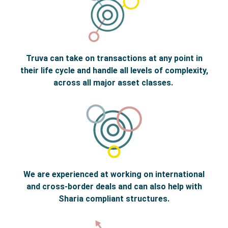
Truva can take on transactions at any point in
their life cycle and handle all levels of complexity,
across all major asset classes.
We are experienced at working on international
and cross-border deals and can also help with
Sharia compliant structures.