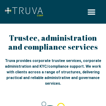
Trustee, administration
and compliance services
Truva provides corporate trustee services, corporate
administration and KYC/compliance support. We work
with clients across a range of structures, delivering
practical and reliable administrative and governance
services.