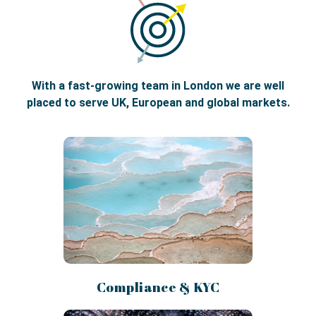
With a fast-growing team in London we are well
placed to serve UK, European and global markets.
Compliance & KYC