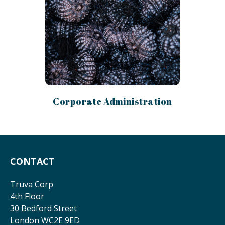
Corporate Administration
CONTACT
Truva Corp
4th Floor
30 Bedford Street
London WC2E 9ED