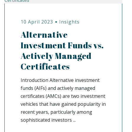
10 April 2023
Insights
Alternative
Investment Funds vs.
Actively Managed
Certificates
Introduction Alternative investment
funds (AIFs) and actively managed
certificates (AMCs) are two investment
vehicles that have gained popularity in
recent years, particularly among
sophisticated investors ...