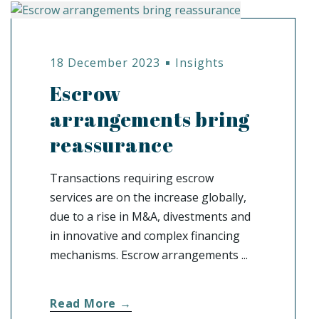
18 December 2023
Insights
Escrow
arrangements bring
reassurance
Transactions requiring escrow
services are on the increase globally,
due to a rise in M&A, divestments and
in innovative and complex financing
mechanisms. Escrow arrangements ...
Read More →