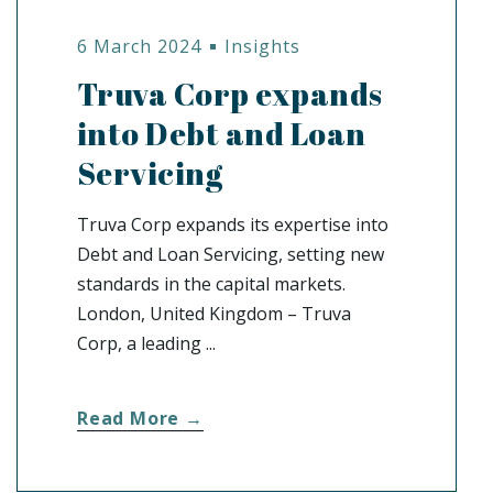
6 March 2024
Insights
Truva Corp expands
into Debt and Loan
Servicing
Truva Corp expands its expertise into
Debt and Loan Servicing, setting new
standards in the capital markets.
London, United Kingdom – Truva
Corp, a leading ...
Read More →