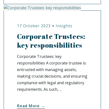
17 October 2023
Insights
Corporate Trustees:
key responsibilities
Corporate Trustees: key
responsibilities A corporate trustee is
entrusted with managing assets,
making crucial decisions, and ensuring
compliance with legal and regulatory
requirements. As such, ...
Read More →