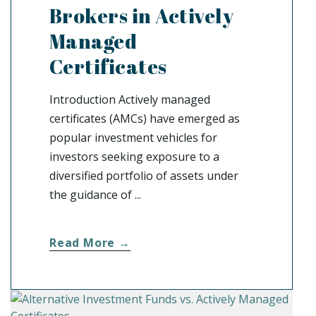
Brokers in Actively
Managed
Certificates
Introduction Actively managed
certificates (AMCs) have emerged as
popular investment vehicles for
investors seeking exposure to a
diversified portfolio of assets under
the guidance of ...
Read More →