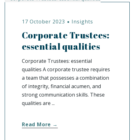
17 October 2023
Insights
Corporate Trustees:
essential qualities
Corporate Trustees: essential
qualities A corporate trustee requires
a team that possesses a combination
of integrity, financial acumen, and
strong communication skills. These
qualities are ...
Read More →