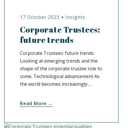
17 October 2023
Insights
Corporate Trustees:
future trends
Corporate Trustees: future trends
Looking at emerging trends and the
shape of the corporate trustee role to
come. Technological advancement As
the world becomes increasingly ...
Read More →