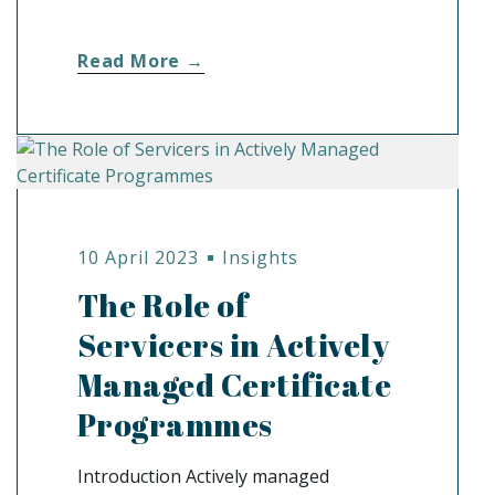
Read More →
10 April 2023
Insights
The Role of
Servicers in Actively
Managed Certificate
Programmes
Introduction Actively managed