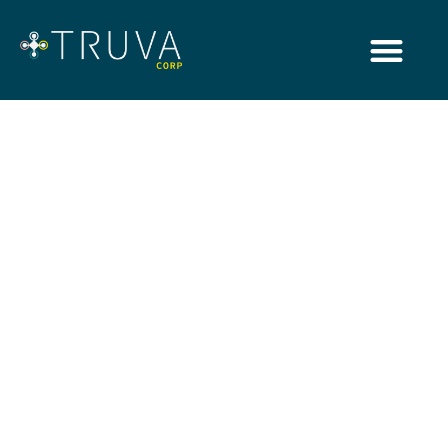
Insights
Browsing Category