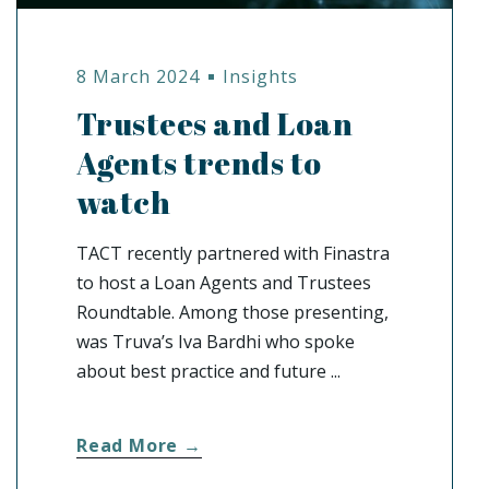
8 March 2024
Insights
Trustees and Loan
Agents trends to
watch
TACT recently partnered with Finastra
to host a Loan Agents and Trustees
Roundtable. Among those presenting,
was Truva’s Iva Bardhi who spoke
about best practice and future ...
Read More →