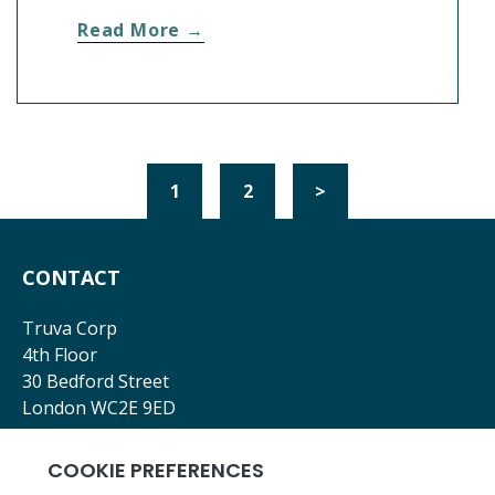
Read More →
1
2
>
CONTACT
Truva Corp
4th Floor
30 Bedford Street
London WC2E 9ED