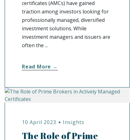
certificates (AMCs) have gained
traction among investors looking for
professionally managed, diversified
investment solutions. While
investment managers and issuers are
often the ...
Read More →
10 April 2023
Insights
The Role of Prime