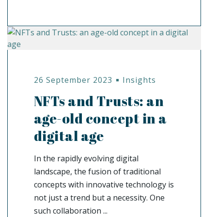
26 September 2023
Insights
NFTs and Trusts: an
age-old concept in a
digital age
In the rapidly evolving digital
landscape, the fusion of traditional
concepts with innovative technology is
not just a trend but a necessity. One
such collaboration ...