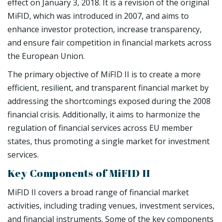
effect on January 3, 2018. It is a revision of the original
MiFID, which was introduced in 2007, and aims to
enhance investor protection, increase transparency,
and ensure fair competition in financial markets across
the European Union.
The primary objective of MiFID II is to create a more
efficient, resilient, and transparent financial market by
addressing the shortcomings exposed during the 2008
financial crisis. Additionally, it aims to harmonize the
regulation of financial services across EU member
states, thus promoting a single market for investment
services.
Key Components of MiFID II
MiFID II covers a broad range of financial market
activities, including trading venues, investment services,
and financial instruments. Some of the key components