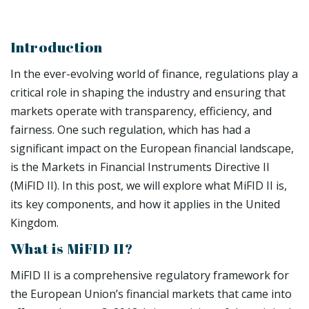
Introduction
In the ever-evolving world of finance, regulations play a
critical role in shaping the industry and ensuring that
markets operate with transparency, efficiency, and
fairness. One such regulation, which has had a
significant impact on the European financial landscape,
is the Markets in Financial Instruments Directive II
(MiFID II). In this post, we will explore what MiFID II is,
its key components, and how it applies in the United
Kingdom.
What is MiFID II?
MiFID II is a comprehensive regulatory framework for
the European Union’s financial markets that came into