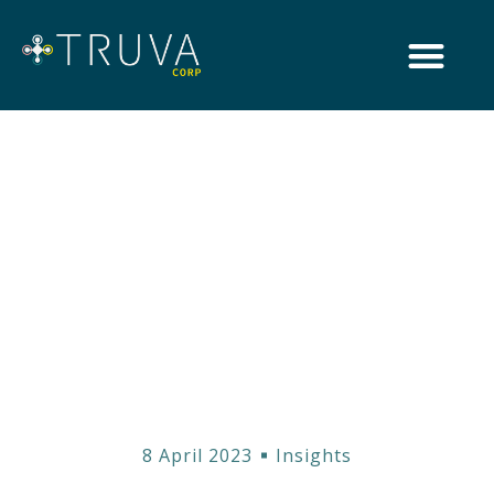
Unraveling MiFID
II: How it Shapes
the Financial
Landscape in the
United Kingdom
8 April 2023
Insights