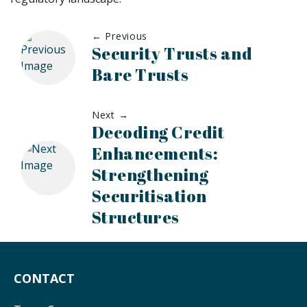
← Previous
Security Trusts and
Bare Trusts
Next →
Decoding Credit
Enhancements:
Strengthening
Securitisation
Structures
CONTACT