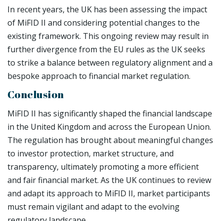
In recent years, the UK has been assessing the impact
of MiFID II and considering potential changes to the
existing framework. This ongoing review may result in
further divergence from the EU rules as the UK seeks
to strike a balance between regulatory alignment and a
bespoke approach to financial market regulation.
Conclusion
MiFID II has significantly shaped the financial landscape
in the United Kingdom and across the European Union.
The regulation has brought about meaningful changes
to investor protection, market structure, and
transparency, ultimately promoting a more efficient
and fair financial market. As the UK continues to review
and adapt its approach to MiFID II, market participants
must remain vigilant and adapt to the evolving
regulatory landscape.