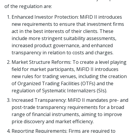
of the regulation are:
Enhanced Investor Protection: MiFID II introduces
new requirements to ensure that investment firms
act in the best interests of their clients. These
include more stringent suitability assessments,
increased product governance, and enhanced
transparency in relation to costs and charges.
Market Structure Reforms: To create a level playing
field for market participants, MiFID II introduces
new rules for trading venues, including the creation
of Organized Trading Facilities (OTFs) and the
regulation of Systematic Internalizers (SIs).
Increased Transparency: MiFID II mandates pre- and
post-trade transparency requirements for a broad
range of financial instruments, aiming to improve
price discovery and market efficiency.
Reporting Requirements: Firms are required to