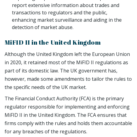
report extensive information about trades and
transactions to regulators and the public,
enhancing market surveillance and aiding in the
detection of market abuse.
MiFID II in the United Kingdom
Although the United Kingdom left the European Union
in 2020, it retained most of the MiFID II regulations as
part of its domestic law. The UK government has,
however, made some amendments to tailor the rules to
the specific needs of the UK market.
The Financial Conduct Authority (FCA) is the primary
regulator responsible for implementing and enforcing
MiFID II in the United Kingdom. The FCA ensures that
firms comply with the rules and holds them accountable
for any breaches of the regulations.