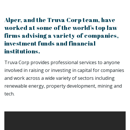
Alper, and the Truva Corp team, have
worked at some of the world’s top law
firms advising a variety of companies,
investment funds and financial
institutions.
Truva Corp provides professional services to anyone
involved in raising or investing in capital for companies
and work across a wide variety of sectors including
renewable energy, property development, mining and
tech.