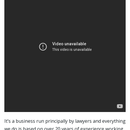
It’s a business run principally by lawyers and everything
we do is based on over 20 years of experience working