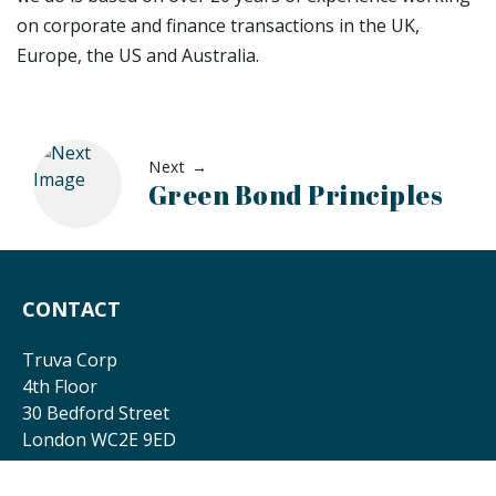
on corporate and finance transactions in the UK,
Europe, the US and Australia.
Next →
Green Bond Principles
CONTACT
Truva Corp
4th Floor
30 Bedford Street
London WC2E 9ED