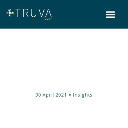
Introducing Truva
Corp
30 April 2021
Insights