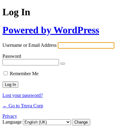
Log In
Powered by WordPress
Username or Email Address
Password
Remember Me
Lost your password?
← Go to Truva Corp
Privacy
Language